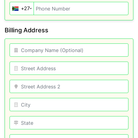
+27
Billing Address