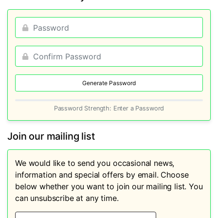
Generate Password
Password Strength: Enter a Password
Join our mailing list
We would like to send you occasional news,
information and special offers by email. Choose
below whether you want to join our mailing list. You
can unsubscribe at any time.