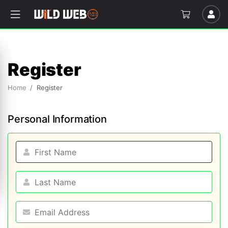
Register
Home
Register
Personal Information