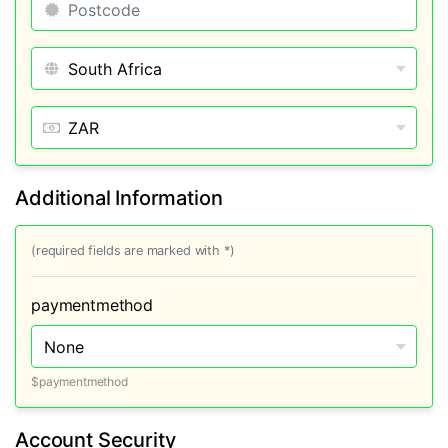
Additional Information
(required fields are marked with *)
paymentmethod
$paymentmethod
Account Security