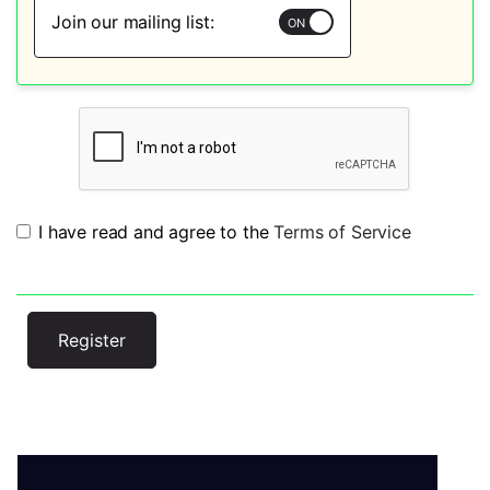
Join our mailing list:
I have read and agree to the
Terms of Service